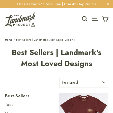
Skip
Orders Over $65 Ship Free | Free 45-Day Returns
to
"C
content
Ca
Search
Site navi
Home
/
Best Sellers | Landmark's Most Loved Designs
Best Sellers | Landmark's
Most Loved Designs
Sort
Best Sellers
Tees