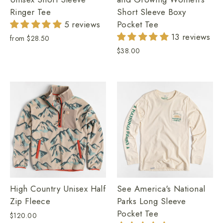
Ringer Tee
Short Sleeve Boxy
5 reviews
Pocket Tee
13 reviews
from
$28.50
$38.00
High Country Unisex Half
See America's National
Zip Fleece
Parks Long Sleeve
Pocket Tee
$120.00