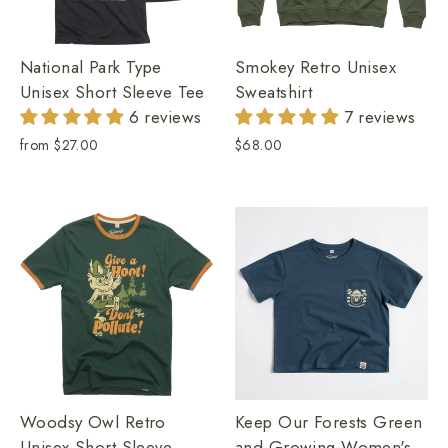
National Park Type
Smokey Retro Unisex
Unisex Short Sleeve Tee
Sweatshirt
6 reviews
7 reviews
from
$27.00
$68.00
Woodsy Owl Retro
Keep Our Forests Green
Unisex Short Sleeve
and Growing Women's