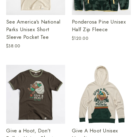
See America's National
Ponderosa Pine Unisex
Parks Unisex Short
Half Zip Fleece
Sleeve Pocket Tee
$120.00
$38.00
Give A Hoot Unisex
Give a Hoot, Don't