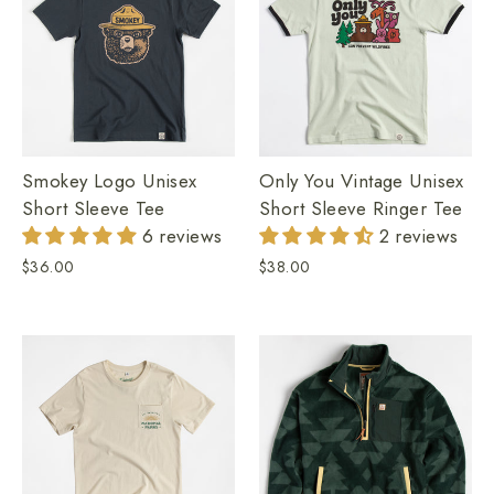
Smokey Logo Unisex
Only You Vintage Unisex
Short Sleeve Tee
Short Sleeve Ringer Tee
6 reviews
2 reviews
$36.00
$38.00