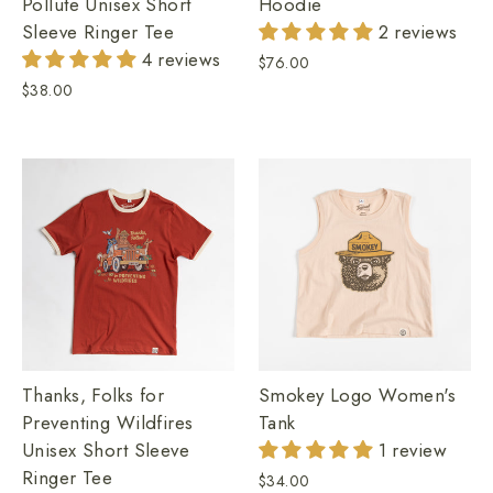
Hoodie
Pollute Unisex Short
2 reviews
Sleeve Ringer Tee
4 reviews
$76.00
$38.00
Thanks, Folks for
Smokey Logo Women's
Preventing Wildfires
Tank
Unisex Short Sleeve
1 review
Ringer Tee
$34.00