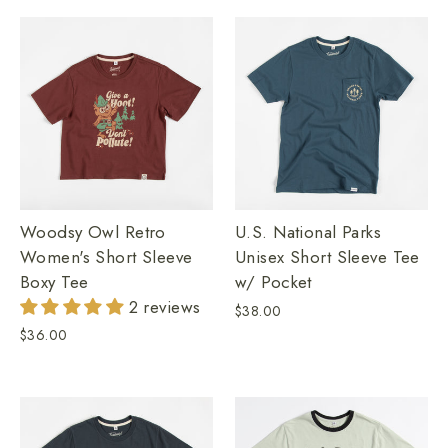
Woodsy Owl Retro
U.S. National Parks
Women's Short Sleeve
Unisex Short Sleeve Tee
Boxy Tee
w/ Pocket
2 reviews
$38.00
$36.00