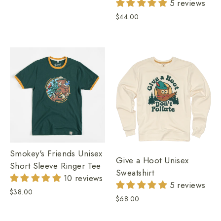
5 reviews
$44.00
Smokey's Friends Unisex
Give a Hoot Unisex
Short Sleeve Ringer Tee
Sweatshirt
10 reviews
5 reviews
$38.00
$68.00