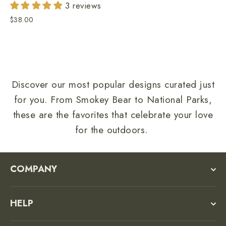
3 reviews
$38.00
Discover our most popular designs curated just
for you. From Smokey Bear to National Parks,
these are the favorites that celebrate your love
for the outdoors.
COMPANY
HELP