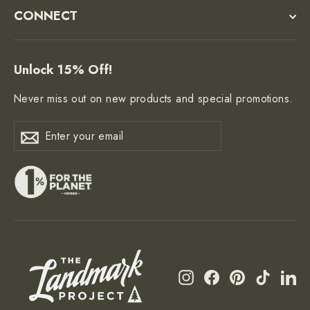
CONNECT
Unlock 15% Off!
Never miss out on new products and special promotions.
Enter
Subscribe
Subscribe
your
email
Instagram
Facebook
Pinterest
TikTok
Li