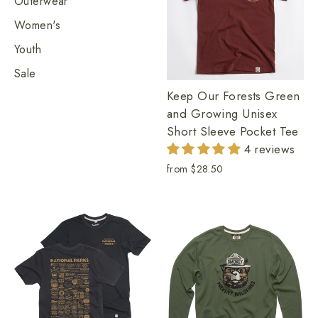
Outerwear
Women's
Youth
Sale
Keep Our Forests Green
and Growing Unisex
Short Sleeve Pocket Tee
4 reviews
from
$28.50