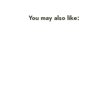
You may also like:
Smokey Retro Unisex Sweatshirt
7 reviews