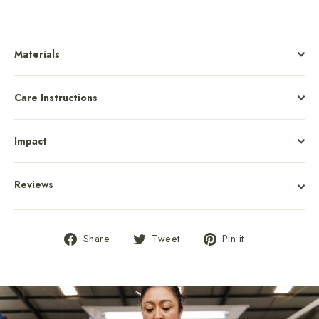
Materials
Care Instructions
Impact
Reviews
Share
Tweet
Pin
Share
Tweet
Pin it
on
on
on
Facebook
Twitter
Pinterest