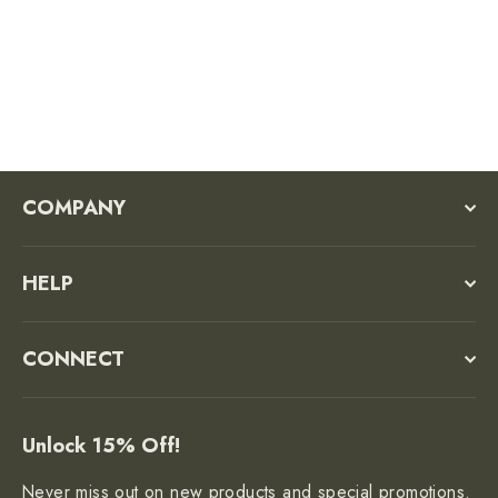
$68.00
COMPANY
HELP
CONNECT
Unlock 15% Off!
Never miss out on new products and special promotions.