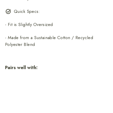
Quick Specs:
- Fit is Slightly Oversized
- Made from a Sustainable Cotton / Recycled
Polyester Blend
Pairs well with:
Smokey Retro Unisex Sweatshirt
7 reviews
$68.00