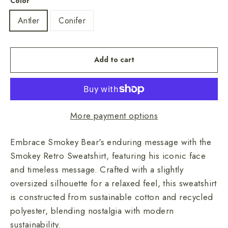
Color
Antler
Conifer
Add to cart
More payment options
Embrace Smokey Bear's enduring message with the
Smokey Retro Sweatshirt, featuring his iconic face
and timeless message. Crafted with a slightly
oversized silhouette for a relaxed feel, this sweatshirt
is constructed from sustainable cotton and recycled
polyester, blending nostalgia with modern
sustainability.