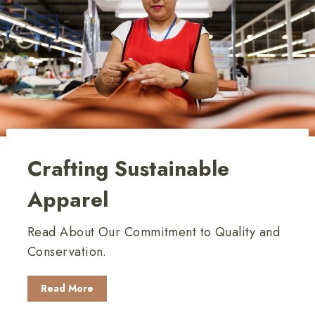
Crafting Sustainable
Apparel
Read About Our Commitment to Quality and
Conservation.
Read More