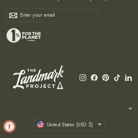
Enter
Subscribe
Subscribe
your
email
Instagram
Facebook
Pinterest
TikTok
Li
Currency
United States (USD $)