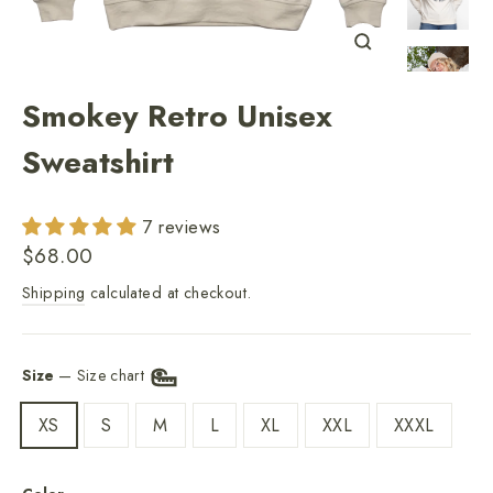
Close
(esc)
Smokey Retro Unisex
Sweatshirt
7 reviews
Regular
$68.00
price
Shipping
calculated at checkout.
Size
—
Size chart
XS
S
M
L
XL
XXL
XXXL