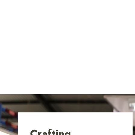
Crafting