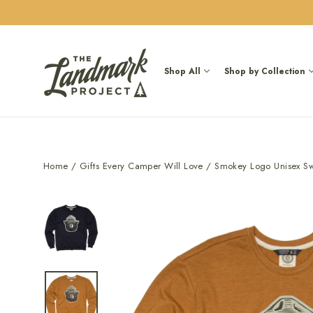
Skip
to
content
Shop All
Shop by Collection
Home
/
Gifts Every Camper Will Love
/
Smokey Logo Unisex Swe