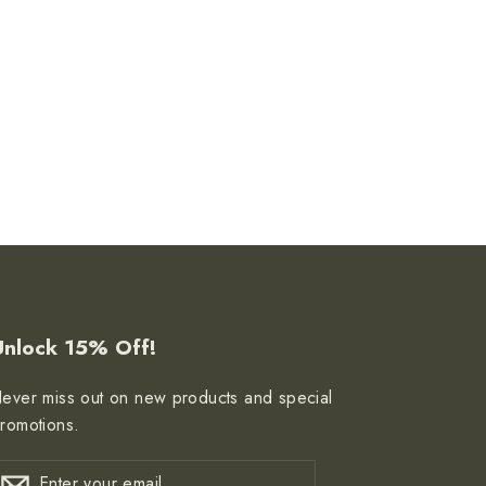
Unlock 15% Off!
ever miss out on new products and special
romotions.
nter
ubscribe
Subscribe