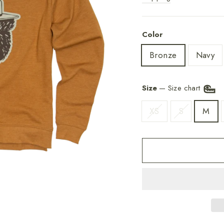
Color
Bronze
Navy
Size
—
Size chart
XS
S
M