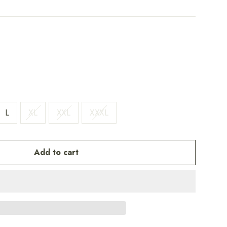
L
XL
XXL
XXXL
Add to cart