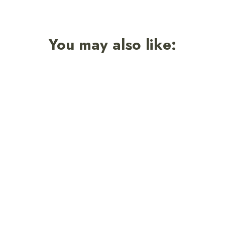
You may also like: