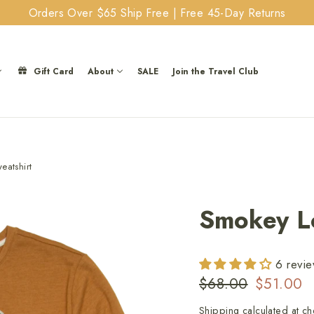
Orders Over $65 Ship Free | Free 45-Day Returns
Gift Card
About
SALE
Join the Travel Club
atshirt
Smokey Lo
6 revi
Regular
Sale
$68.00
$51.00
price
price
Shipping
calculated at ch