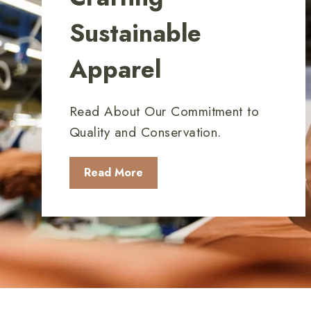
Sustainable
Apparel
Read About Our Commitment to
Quality and Conservation.
Read More