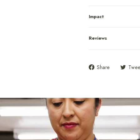
Impact
Reviews
Share
Share
Twee
on
Facebook