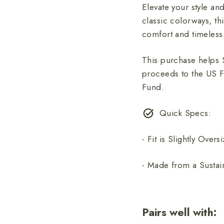
Elevate your style an
classic colorways, th
comfort and timeless
This purchase helps 
proceeds to the US F
Fund.
Quick Specs:
- Fit is Slightly Overs
- Made from a Sustai
Pairs well with: