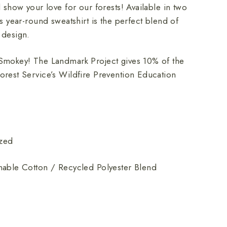
d show your love for our forests! Available in two
is year-round sweatshirt is the perfect blend of
 design.
Smokey! The Landmark Project gives 10% of the
orest Service’s Wildfire Prevention Education
ized
nable Cotton / Recycled Polyester Blend