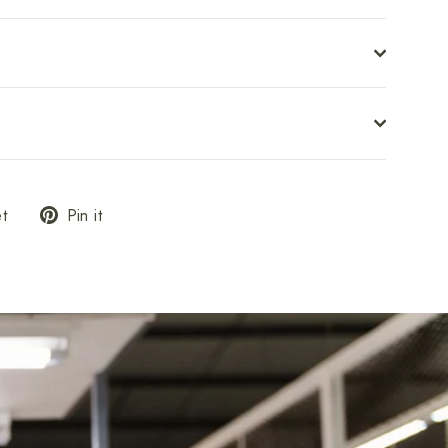
Tweet
Pin
t
Pin it
on
on
Twitter
Pinterest