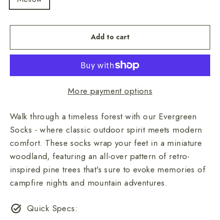
Add to cart
More payment options
Walk through a timeless forest with our Evergreen
Socks - where classic outdoor spirit meets modern
comfort. These socks wrap your feet in a miniature
woodland, featuring an all-over pattern of retro-
inspired pine trees that's sure to evoke memories of
campfire nights and mountain adventures.
Quick Specs: