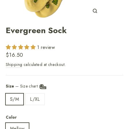
Close
(esc)
Evergreen Sock
1 review
Regular
$16.50
price
Shipping
calculated at checkout.
Size
—
Size chart
S/M
L/XL
Color
Mellow