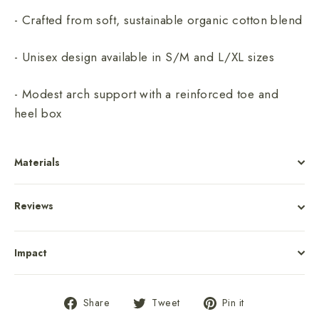
- Crafted from soft, sustainable organic cotton blend
- Unisex design available in S/M and L/XL sizes
- Modest arch support with a reinforced toe and
heel box
Materials
Reviews
Impact
Share
Tweet
Pin
Share
Tweet
Pin it