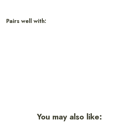
on
on
on
Facebook
Twitter
Pinterest
Pairs well with:
Evergreen Sock
1 review
$16.50
You may also like: