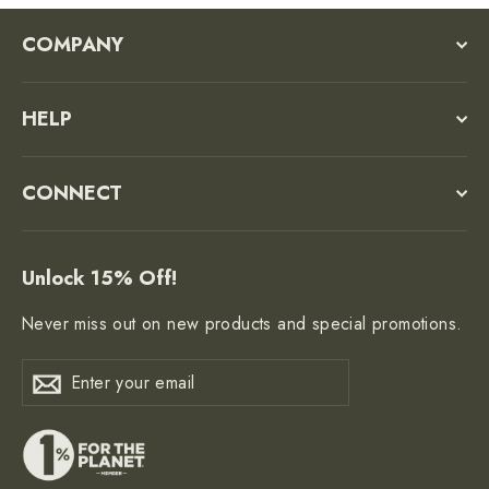
COMPANY
HELP
CONNECT
Unlock 15% Off!
Never miss out on new products and special promotions.
Enter
Subscribe
Subscribe
your
email