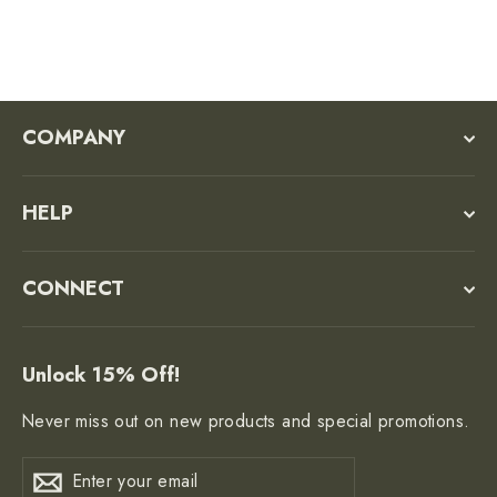
COMPANY
HELP
CONNECT
Unlock 15% Off!
Never miss out on new products and special promotions.
Enter
Subscribe
Subscribe
your