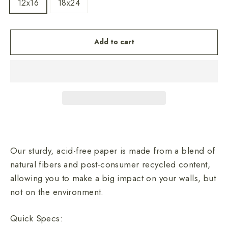
12x16
18x24
Add to cart
Our sturdy, acid-free paper is made from a blend of
natural fibers and post-consumer recycled content,
allowing you to make a big impact on your walls, but
not on the environment.
Quick Specs: