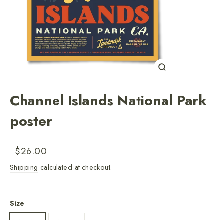
Close
(esc)
Channel Islands National Park
poster
Regular
Sale
$26.00
price
price
Shipping
calculated at checkout.
Size