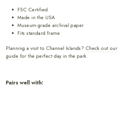
FSC Certified
Made in the USA
Museum-grade archival paper
Fits standard frame
Planning a visit to Channel Islands?
Check out our
guide
for the perfect day in the park.
Pairs well with:
Channel Islands National Park
poster
from
$26.00