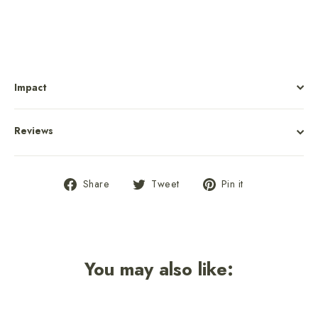
Impact
Reviews
Share
Tweet
Pin
Share
Tweet
Pin it
on
on
on
Facebook
Twitter
Pinterest
You may also like: