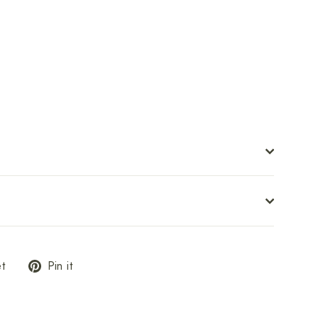
ster
om
$26.00
Tweet
Pin
t
Pin it
on
on
Twitter
Pinterest