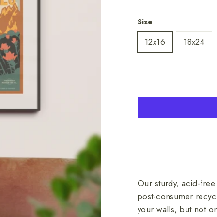
Size
12x16
18x24
Our sturdy, acid-free
post-consumer recycl
your walls, but not 