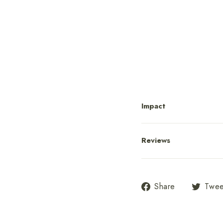
Po
fr
Impact
Reviews
Share
Share
Twee
on
Facebook