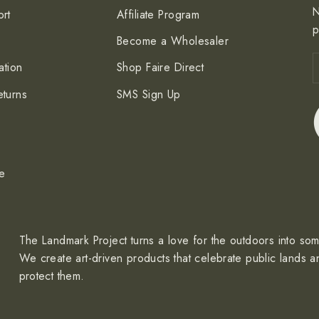
N
rt
Affiliate Program
p
Become a Wholesaler
E
S
ation
Shop Faire Direct
y
e
turns
SMS Sign Up
ce
The Landmark Project turns a love for the outdoors into so
We create art-driven products that celebrate public lands a
protect them.