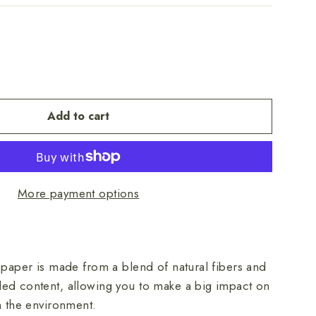
Add to cart
More payment options
 paper is made from a blend of natural fibers and
ed content, allowing you to make a big impact on
on the environment.