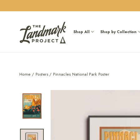
Skip
to
content
Shop All
Shop by Collection
Home
/
Posters
/
Pinnacles National Park Poster