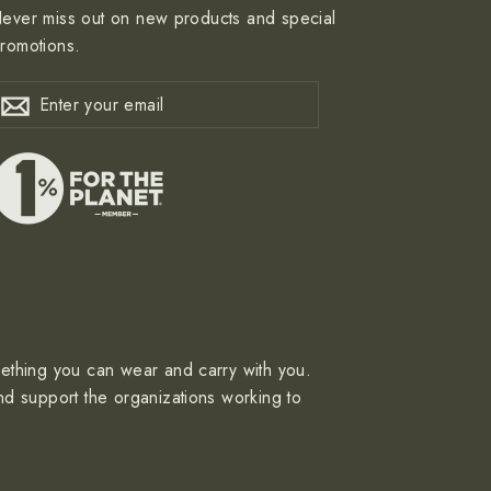
ever miss out on new products and special
romotions.
nter
ubscribe
Subscribe
our
mail
mething you can wear and carry with you.
nd support the organizations working to