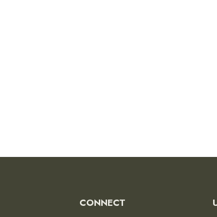
CONNECT