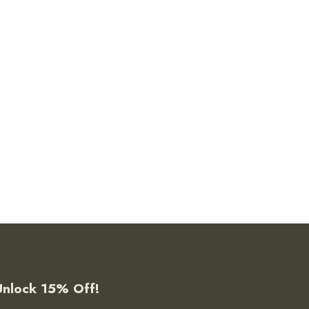
Unlock 15% Off!