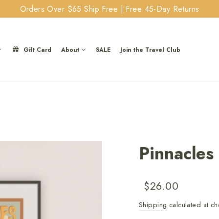
Orders Over $65 Ship Free | Free 45-Day Returns
Gift Card
About
SALE
Join the Travel Club
Pinnacles
Regular
Sale
$26.00
price
price
Shipping
calculated at ch