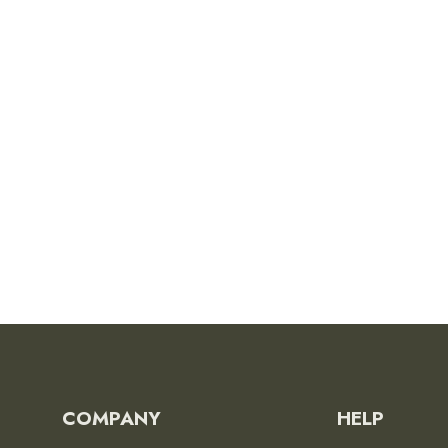
Pinnacles National Park
Poster
from
$26.00
COMPANY
HELP