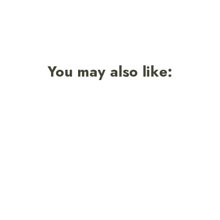
You may also like: