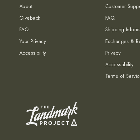
About
Customer Suppo
Giveback
FAQ
FAQ
Shipping Inform
Your Privacy
Exchanges & Re
Accessibility
Privacy
Accessability
Terms of Servi