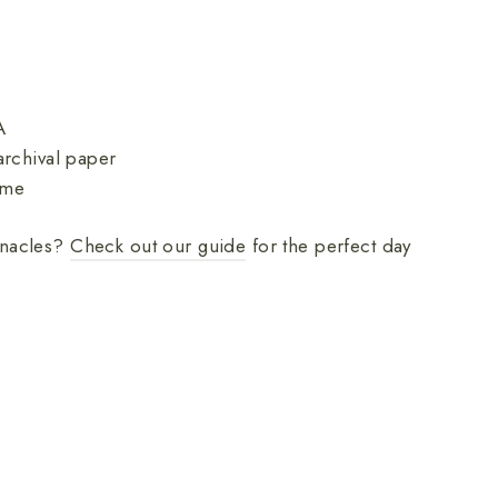
A
rchival paper
ame
innacles?
Check out our guide
for the perfect day
nnacles
tional Park