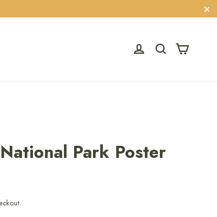
"C
Cart
Log in
Search
 National Park Poster
eckout.