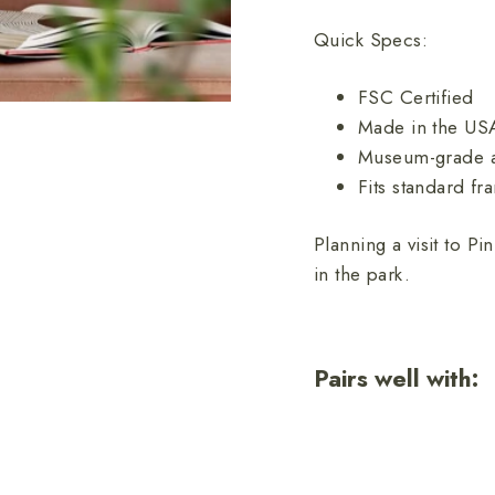
Quick Specs:
FSC Certified
Made in the US
Museum-grade a
Fits standard fr
Planning a visit to P
in the park.
Pairs well with:
Pi
Na