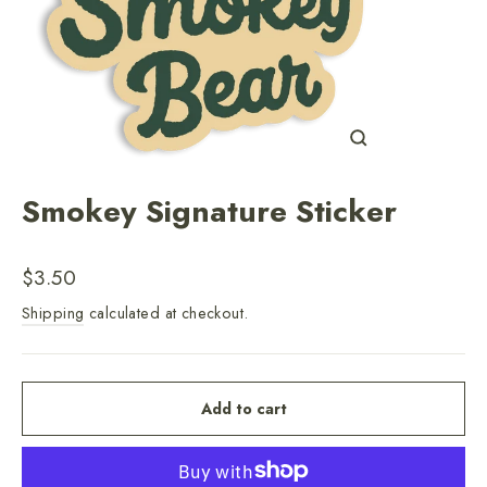
Close
(esc)
Smokey Signature Sticker
Regular
$3.50
price
Shipping
calculated at checkout.
Add to cart