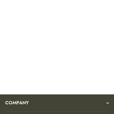
Smokey Signature Sticker
$3.50
COMPANY