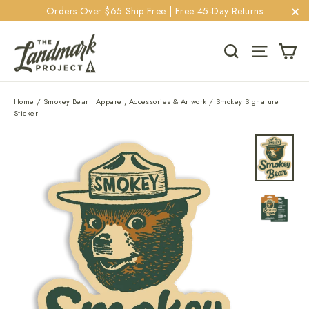
Skip
Orders Over $65 Ship Free | Free 45-Day Returns
to
"C
content
Ca
Search
Site navi
Home
/
Smokey Bear | Apparel, Accessories & Artwork
/
Smokey Signature
Sticker