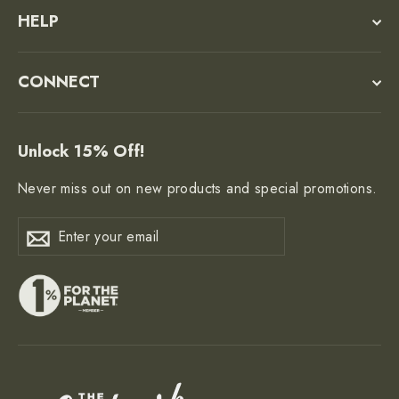
HELP
CONNECT
Unlock 15% Off!
Never miss out on new products and special promotions.
Enter
Subscribe
Subscribe
your
email