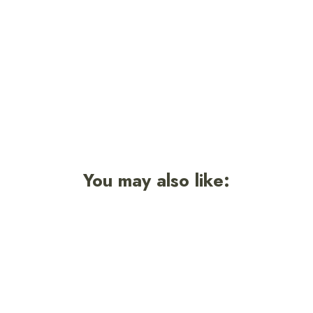
Smokey Signature Sticker
$3.50
You may also like: