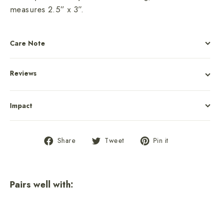
measures 2.5” x 3”.
Care Note
Reviews
Impact
Share
Tweet
Pin
Share
Tweet
Pin it
on
on
on
Facebook
Twitter
Pinterest
Pairs well with: