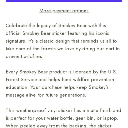
More payment options
Celebrate the legacy of Smokey Bear with this
official Smokey Bear sticker featuring his iconic
signature. It’s a classic design that reminds us all to
take care of the forests we love by doing our part to
prevent wildfires.
Every Smokey Bear product is licensed by the U.S.
Forest Service and helps fund wildfire prevention
education. Your purchase helps keep Smokey’s
message alive for future generations.
This weatherproof vinyl sticker has a matte finish and
is perfect for your water bottle, gear bin, or laptop.
When peeled away from the backing, the sticker