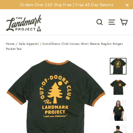
Skip
Orders Over $65 Ship Free | Free 45-Day Returns
to
"C
content
Ca
Search
Site navi
Home
/
Sale Apparel
/
Out-of-Doors Club Unisex Short Sleeve Raglan Ringer
Pocket Tee