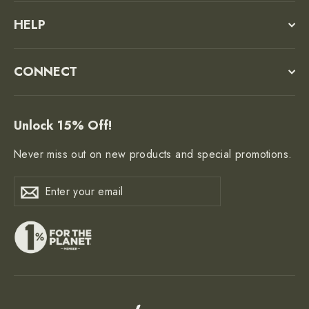
HELP
CONNECT
Unlock 15% Off!
Never miss out on new products and special promotions.
Enter
Subscribe
Subscribe
your
email