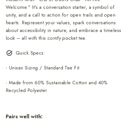
Welcome." It's a conversation starter, a symbol of
unity, and a call to action for open trails and open
hearts. Represent your values, spark conversations
about accessibility in nature, and embrace a timeless
look – all with this comfy pocket tee.
Quick Specs:
- Unisex Sizing / Standard Tee Fit
- Made from 60% Sustainable Cotton and 40%
Recycled Polyester
Pairs well with: