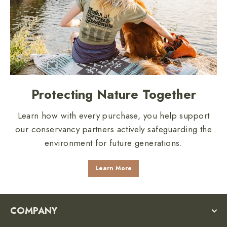
Protecting Nature Together
Learn how with every purchase, you help support
our conservancy partners actively safeguarding the
environment for future generations.
Learn More
COMPANY