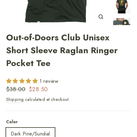
Close
(esc)
Out-of-Doors Club Unisex
Short Sleeve Raglan Ringer
Pocket Tee
1 review
Regular
Sale
$38.00
$28.50
price
price
Shipping
calculated at checkout.
Color
Dark Pine/Sundial