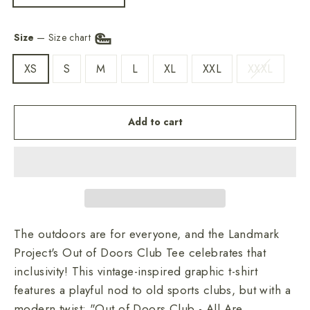
Size
—
Size chart
XS
S
M
L
XL
XXL
XXXL
Add to cart
The outdoors are for everyone, and the Landmark
Project's Out of Doors Club Tee celebrates that
inclusivity! This vintage-inspired graphic t-shirt
features a playful nod to old sports clubs, but with a
modern twist: "Out of Doors Club - All Are