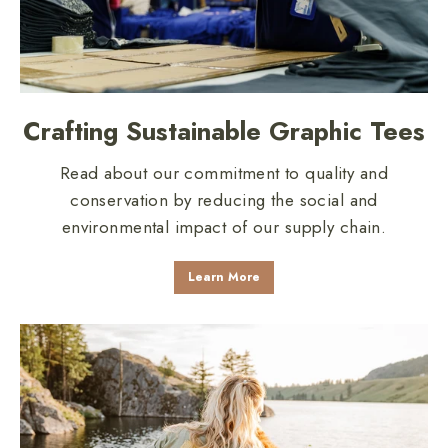
Crafting Sustainable Graphic Tees
Read about our commitment to quality and
conservation by reducing the social and
environmental impact of our supply chain.
Learn More