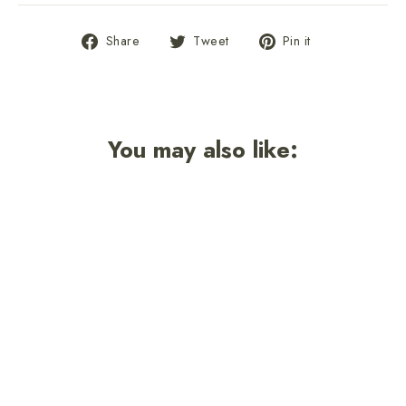
Share
Tweet
Pin
Share
Tweet
Pin it
on
on
on
Facebook
Twitter
Pinterest
You may also like: