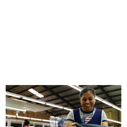
Joshua Tree National Park Unisex
Short Sleeve Tee
$36.00