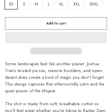
XS
S
M
L
XL
XXL
XXXL
Add to cart
Some landscapes feel like another planet. Joshua
Tree’s twisted yuccas, massive boulders, and open
desert skies create a kind of magic you don’t forget.
This design captures that otherworldly calm and the
quiet power of the Mojave.
The shirt is made from soft, breathable cotton so
you’ll feel great whether you’re hiking to Barker Dam