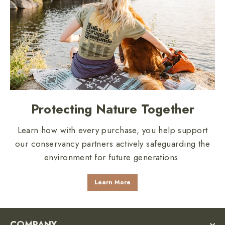
Protecting Nature Together
Learn how with every purchase, you help support
our conservancy partners actively safeguarding the
environment for future generations.
Learn More
COMPANY