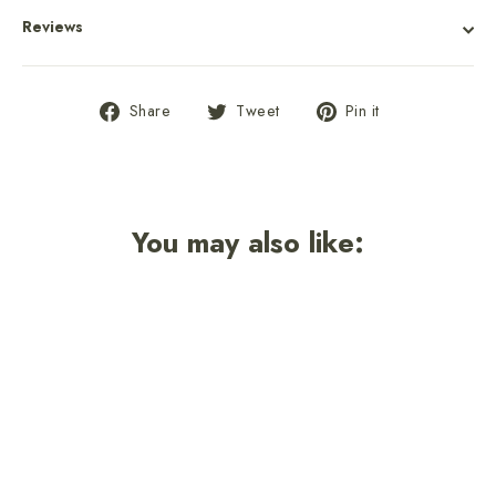
Reviews
Share
Tweet
Pin
Share
Tweet
Pin it
on
on
on
Facebook
Twitter
Pinterest
You may also like: