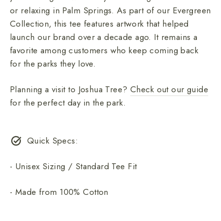
or relaxing in Palm Springs. As part of our Evergreen
Collection, this tee features artwork that helped
launch our brand over a decade ago. It remains a
favorite among customers who keep coming back
for the parks they love.
Planning a visit to Joshua Tree?
Check out our guide
for the perfect day in the park.
Quick Specs:
- Unisex Sizing / Standard Tee Fit
- Made from 100% Cotton