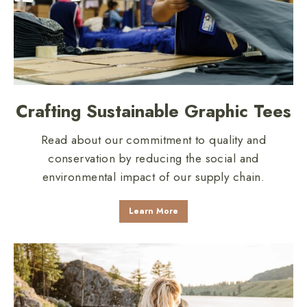
Crafting Sustainable Graphic Tees
Read about our commitment to quality and
conservation by reducing the social and
environmental impact of our supply chain.
Learn More