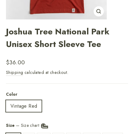
Close
(esc)
Joshua Tree National Park
Unisex Short Sleeve Tee
Regular
$36.00
price
Shipping
calculated at checkout.
Color
Vintage Red
Size
—
Size chart