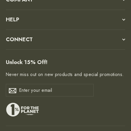
HELP
CONNECT
Unlock 15% Off!
Never miss out on new products and special promotions.
Enter
Subscribe
Subscribe
your
email