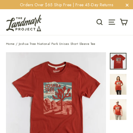
Skip
Orders Over $65 Ship Free | Free 45-Day Returns
to
"C
content
Ca
Search
Site navi
Home
/
Joshua Tree National Park Unisex Short Sleeve Tee