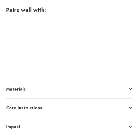
Pairs well with:
Joshua Tree National Park Unisex
Short Sleeve Tee
$36.00
Materials
Care Instructions
Impact