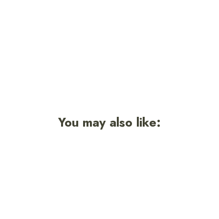
Sticker
$3.50
Sold Out
You may also like:
Sold Out