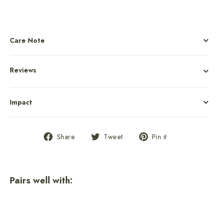
Care Note
Reviews
Impact
Share
Tweet
Pin
Share
Tweet
Pin it
on
on
on
Facebook
Twitter
Pinterest
Pairs well with:
New River Gorge National Park