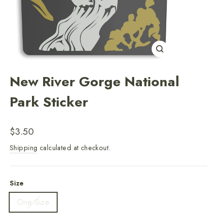
Close
(esc)
New River Gorge National
Park Sticker
Regular
$3.50
price
Shipping
calculated at checkout.
Size
One Size