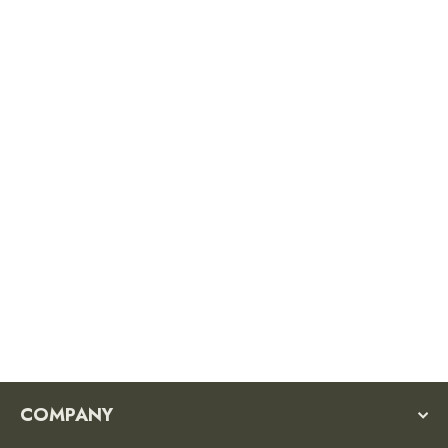
New River Gorge National Park
Sticker
$3.50
COMPANY