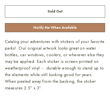
Sold Out
Notify Me When Available
Catalog your adventures with stickers of your favorite
parks! Our original artwork looks great on water
bottles, car windows, coolers, or wherever else they
may be applied. Each sticker is screen printed on
weatherproof vinyl -- durable enough to stand up to
the elements while still looking good for years.
When peeled away from the backing, the sticker
measures 2.5” x 3”.