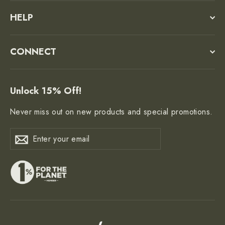
HELP
CONNECT
Unlock 15% Off!
Never miss out on new products and special promotions.
Enter
Subscribe
Subscribe
your
email