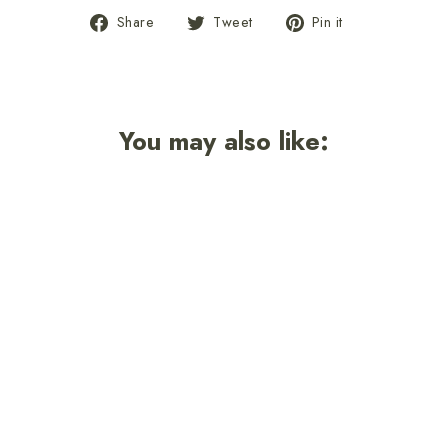
Share
Tweet
Pin
Share
Tweet
Pin it
on
on
on
Facebook
Twitter
Pinterest
You may also like: