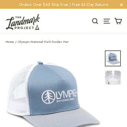
Skip
Orders Over $65 Ship Free | Free 45-Day Returns
to
"C
content
Ca
Search
Site navi
Home
/
Olympic National Park Trucker Hat