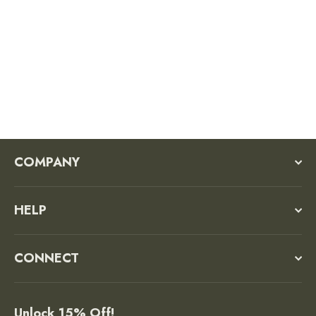
Olympic National Park Trucker Hat
Regular
Sale
$36.00
$27.00
price
price
COMPANY
HELP
CONNECT
Unlock 15% Off!