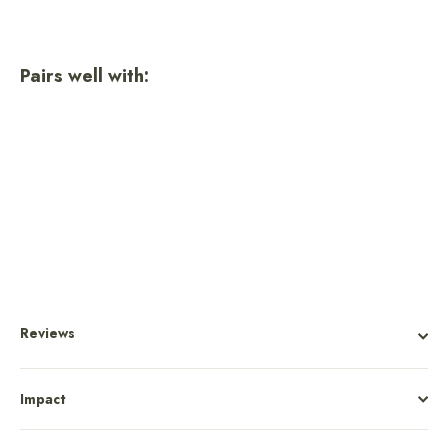
Pairs well with:
Olympic National Park Trucker
Hat
Regular
Sale
$36.00
$27.00
price
price
Reviews
Impact