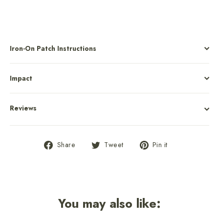
Iron-On Patch Instructions
Impact
Reviews
Share
Tweet
Pin
Share
Tweet
Pin it
on
on
on
Facebook
Twitter
Pinterest
You may also like: