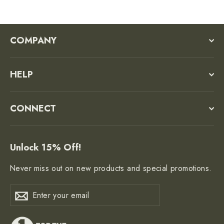
COMPANY
HELP
CONNECT
Unlock 15% Off!
Never miss out on new products and special promotions.
Enter
Subscribe
Subscribe
your
email