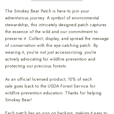
The Smokey Bear Patch is here to join your
adventurous journey. A symbol of environmental
stewardship, this intricately designed patch captures
the essence of the wild and our commitment to
preserve it. Collect, display, and spread the message
of conservation with this eye-catching patch. By
wearing it, you're not just accessorizing; you're
actively advocating for wildfire prevention and
protecting our
precious forests.
As an official licensed product, 10% of each
sale goes back to the USDA Forest Service for
wildfire prevention education. Thanks for helping
Smokey Bear!
Each patch has an iron on backing, making it easy to