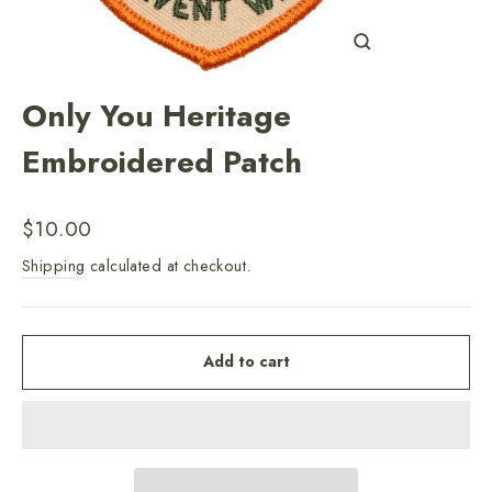
Close
(esc)
Only You Heritage
Embroidered Patch
Regular
$10.00
price
Shipping
calculated at checkout.
Add to cart