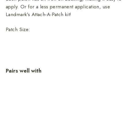
apply. Or for a less permanent application, use
Landmark's Attach-A-Patch kit!
Patch Size:
Pairs well with
Only You
Heritage
Embroidered
Patch
$10.00