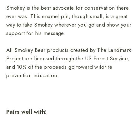
Smokey is the best advocate for conservation there
ever was. This enamel pin, though small, is a great
way to take Smokey wherever you go and show your
support for his message.
All Smokey Bear products created by The Landmark
Project are licensed through the US Forest Service,
and 10% of the proceeds go toward wildfire
prevention education.
Pairs well with:
Smokey Bear Enamel Pin
2 reviews