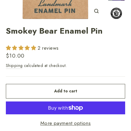
Close
(esc)
Smokey Bear Enamel Pin
2 reviews
Regular
$10.00
price
Shipping
calculated at checkout.
Add to cart
More payment options