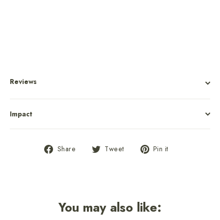
$10.00
Reviews
Impact
Share
Tweet
Pin
Share
Tweet
Pin it
on
on
on
Facebook
Twitter
Pinterest
You may also like: