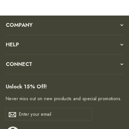
COMPANY
HELP
CONNECT
Unlock 15% Off!
Never miss out on new products and special promotions.
Enter
Subscribe
Subscribe
your
email